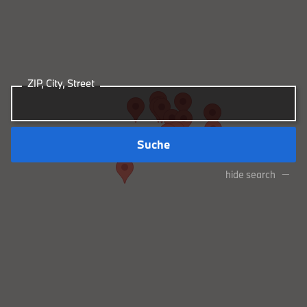
ZIP, City, Street
Suche
hide search